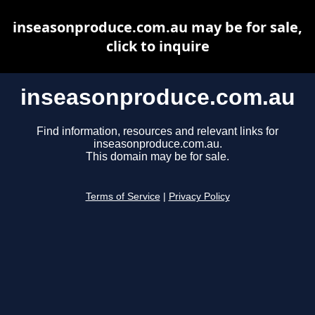
inseasonproduce.com.au may be for sale,
click to inquire
inseasonproduce.com.au
Find information, resources and relevant links for
inseasonproduce.com.au.
This domain may be for sale.
Terms of Service
|
Privacy Policy